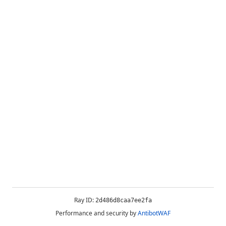
Ray ID:
2d486d8caa7ee2fa
Performance and security by
AntibotWAF