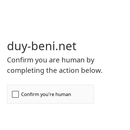
duy-beni.net
Confirm you are human by
completing the action below.