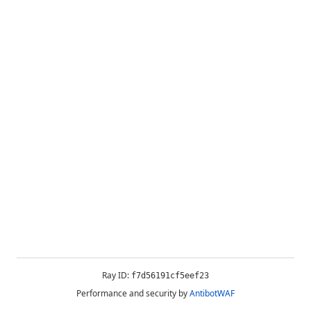
Ray ID:
f7d56191cf5eef23
Performance and security by
AntibotWAF