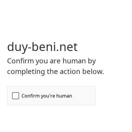
duy-beni.net
Confirm you are human by
completing the action below.