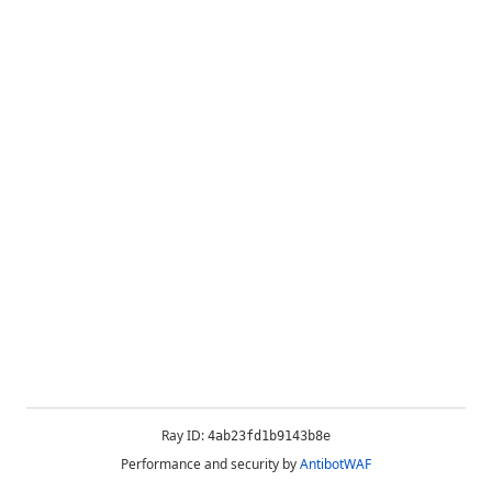
Ray ID:
4ab23fd1b9143b8e
Performance and security by
AntibotWAF