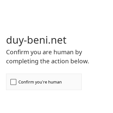
duy-beni.net
Confirm you are human by
completing the action below.