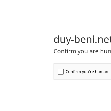
duy-beni.ne
Confirm you are hum